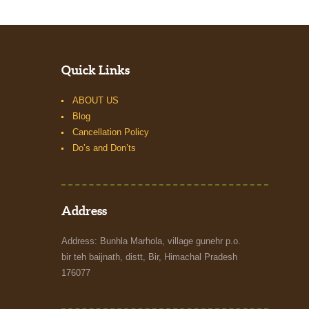
Quick Links
ABOUT US
Blog
Cancellation Policy
Do’s and Don’ts
Address
Address: Bunhla Marhola, village gunehr p.o.
bir teh baijnath, distt, Bir, Himachal Pradesh
176077