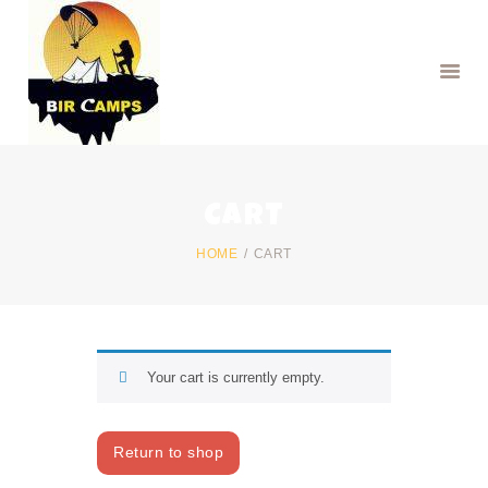
HOME
CART
BOOK PARAGLIDING
BOOK CAMPS
HOME
CART
RENTAL SERVICES
Your cart is currently empty.
Return to shop