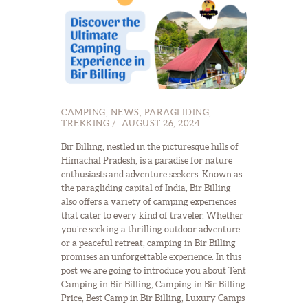
CAMPING
,
NEWS
,
PARAGLIDING
,
TREKKING
AUGUST 26, 2024
Bir Billing, nestled in the picturesque hills of
Himachal Pradesh, is a paradise for nature
enthusiasts and adventure seekers. Known as
the paragliding capital of India, Bir Billing
also offers a variety of camping experiences
that cater to every kind of traveler. Whether
you’re seeking a thrilling outdoor adventure
or a peaceful retreat, camping in Bir Billing
promises an unforgettable experience. In this
post we are going to introduce you about Tent
Camping in Bir Billing, Camping in Bir Billing
Price, Best Camp in Bir Billing, Luxury Camps