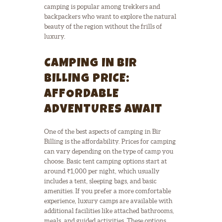
camping is popular among trekkers and
backpackers who want to explore the natural
beauty of the region without the frills of
luxury.
CAMPING IN BIR
BILLING PRICE:
AFFORDABLE
ADVENTURES AWAIT
One of the best aspects of camping in Bir
Billing is the affordability. Prices for camping
can vary depending on the type of camp you
choose. Basic tent camping options start at
around ₹1,000 per night, which usually
includes a tent, sleeping bags, and basic
amenities. If you prefer a more comfortable
experience, luxury camps are available with
additional facilities like attached bathrooms,
meals, and guided activities. These options