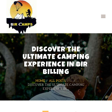
HOME
DISCOVER THE
BOOK PARAGLIDING
BOOK CAMPS
ULTIMATE CAMPING
RENTAL SERVICES
EXPERIENCE IN BIR
BILLING
HOME
ALL POSTS
...
DISCOVER THE ULTIMATE CAMPING
EXPERIENCE IN...