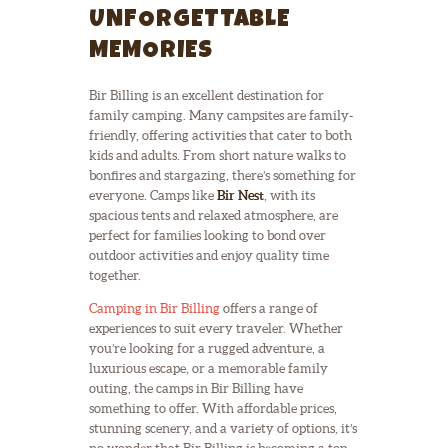
UNFORGETTABLE
MEMORIES
Bir Billing is an excellent destination for
family camping. Many campsites are family-
friendly, offering activities that cater to both
kids and adults. From short nature walks to
bonfires and stargazing, there’s something for
everyone. Camps like
Bir Nest
, with its
spacious tents and relaxed atmosphere, are
perfect for families looking to bond over
outdoor activities and enjoy quality time
together.
Camping in Bir Billing
offers a range of
experiences to suit every traveler. Whether
you’re looking for a rugged adventure, a
luxurious escape, or a memorable family
outing, the camps in Bir Billing have
something to offer. With affordable prices,
stunning scenery, and a variety of options, it’s