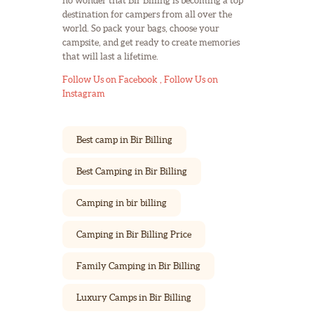
no wonder that Bir Billing is becoming a top
destination for campers from all over the
world. So pack your bags, choose your
campsite, and get ready to create memories
that will last a lifetime.
Follow Us on Facebook ,
Follow Us on
Instagram
Best camp in Bir Billing
Best Camping in Bir Billing
Camping in bir billing
Camping in Bir Billing Price
Family Camping in Bir Billing
Luxury Camps in Bir Billing