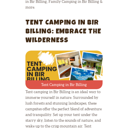
in Bir Billing, Family Camping in Bir Billing &
more.
TENT CAMPING IN BIR
BILLING: EMBRACE THE
WILDERNESS
Tent Camping in Bir Billing
Tent camping in Bir Billing is an ideal way to
immerse yourself in nature. Surrounded by
lush forests and stunning landscapes, these
campsites offer the perfect blend of adventure
and tranquility. Set up your tent under the
starry sky, listen to the sounds of nature, and
wake up to the crisp mountain air. Tent