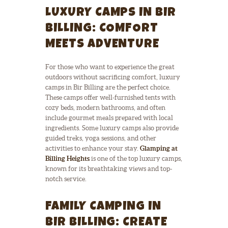
LUXURY CAMPS IN BIR
BILLING: COMFORT
MEETS ADVENTURE
For those who want to experience the great
outdoors without sacrificing comfort, luxury
camps in Bir Billing are the perfect choice.
These camps offer well-furnished tents with
cozy beds, modern bathrooms, and often
include gourmet meals prepared with local
ingredients. Some luxury camps also provide
guided treks, yoga sessions, and other
activities to enhance your stay.
Glamping at
Billing Heights
is one of the top luxury camps,
known for its breathtaking views and top-
notch service.
FAMILY CAMPING IN
BIR BILLING: CREATE