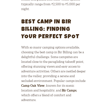
typically range from ₹2,500 to ₹5,000 per
night.
BEST CAMP IN BIR
BILLING: FINDING
YOUR PERFECT SPOT
With so many camping options available,
choosing the best camp in Bir Billing can be a
delightful challenge. Some campsites are
located close to the paragliding takeoff point,
offering stunning views and easy access to
adventure activities. Others are nestled deeper
into the valley, providing a serene and
secluded environment. Popular camps include
Camp Oak View
, known for its scenic
location and hospitality, and
Bir Camps
,
which offers a blend of comfort and
adventure.