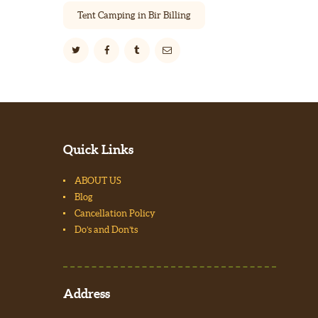
Tent Camping in Bir Billing
Quick Links
ABOUT US
Blog
Cancellation Policy
Do’s and Don’ts
Address