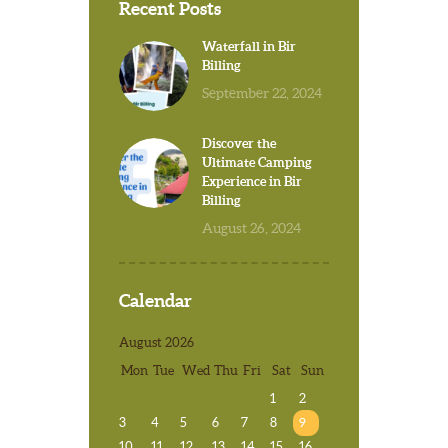
Recent Posts
Waterfall in Bir
Billing
September 22, 2024
Discover the
Ultimate Camping
Experience in Bir
Billing
August 26, 2024
Calendar
August 2026
Mon
Tue
Wed
Thu
Fri
Sat
Sun
1
2
3
4
5
6
7
8
9
10
11
12
13
14
15
16