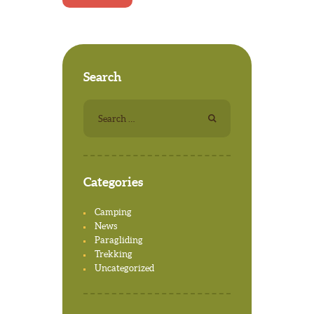
Search
Search
for:
Categories
Camping
News
Paragliding
Trekking
Uncategorized