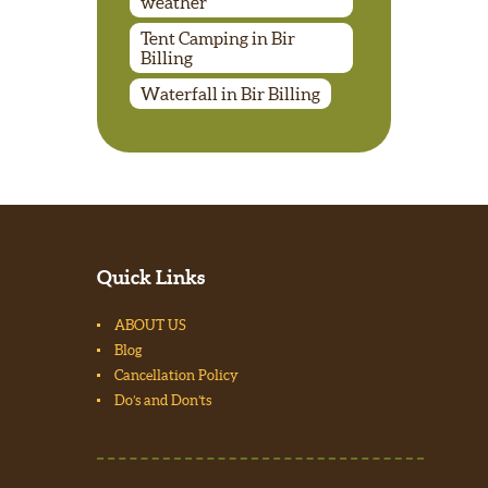
weather
Tent Camping in Bir
Billing
Waterfall in Bir Billing
Quick Links
ABOUT US
Blog
Cancellation Policy
Do’s and Don’ts