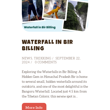
WATERFALL IN BIR
BILLING
NEWS
,
TREKKING
SEPTEMBER 22,
2024
0
COMMENTS
Exploring the Waterfalls in Bir Billing: A
Hidden Gem in Himachal Pradesh Bir is home
to several small, hidden waterfalls around its
outskirts, and one of the most delightful is the
Bangoru Waterfall. Located just 4.5 km from
the Tibetan Colony, this serene spot is…
More Info