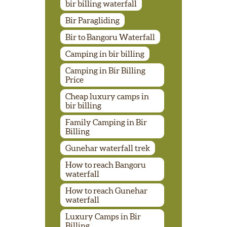
bir billing waterfall
Bir Paragliding
Bir to Bangoru Waterfall
Camping in bir billing
Camping in Bir Billing
Price
Cheap luxury camps in
bir billing
Family Camping in Bir
Billing
Gunehar waterfall trek
How to reach Bangoru
waterfall
How to reach Gunehar
waterfall
Luxury Camps in Bir
Billing