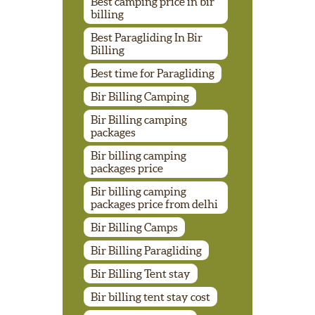
Best camping price in bir
billing
Best Paragliding In Bir
Billing
Best time for Paragliding
Bir Billing Camping
Bir Billing camping
packages
Bir billing camping
packages price
Bir billing camping
packages price from delhi
Bir Billing Camps
Bir Billing Paragliding
Bir Billing Tent stay
Bir billing tent stay cost