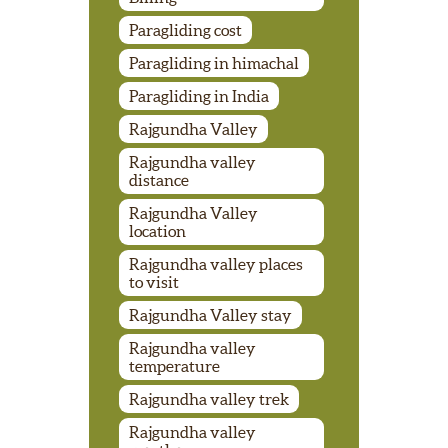
Paragliding cost
Paragliding in himachal
Paragliding in India
Rajgundha Valley
Rajgundha valley
distance
Rajgundha Valley
location
Rajgundha valley places
to visit
Rajgundha Valley stay
Rajgundha valley
temperature
Rajgundha valley trek
Rajgundha valley