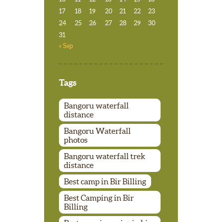
17
18
19
20
21
22
23
24
25
26
27
28
29
30
31
« Sep
Tags
Bangoru waterfall
distance
Bangoru Waterfall
photos
Bangoru waterfall trek
distance
Best camp in Bir Billing
Best Camping in Bir
Billing