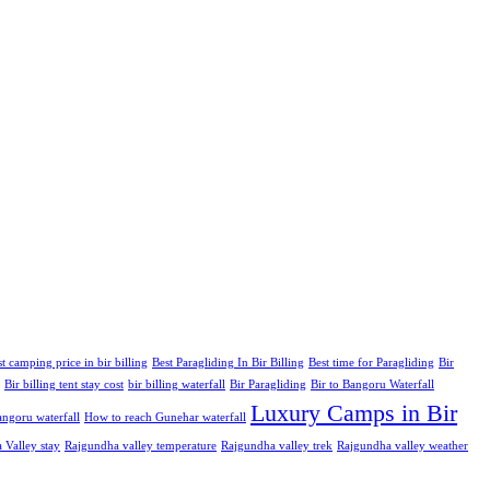
t camping price in bir billing
Best Paragliding In Bir Billing
Best time for Paragliding
Bir
Bir billing tent stay cost
bir billing waterfall
Bir Paragliding
Bir to Bangoru Waterfall
Luxury Camps in Bir
ngoru waterfall
How to reach Gunehar waterfall
 Valley stay
Rajgundha valley temperature
Rajgundha valley trek
Rajgundha valley weather