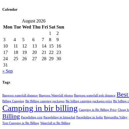
Calendar
August 2026
Mon
Tue
Wed
Thu
Fri
Sat
Sun
1
2
3
4
5
6
7
8
9
10
11
12
13
14
15
16
17
18
19
20
21
22
23
24
25
26
27
28
29
30
31
« Sep
Tags
Best
Bangoru waterfall distance
Bangoru Waterfall photos
Bangoru waterfall trek distance
Billing Camping
Bir Billing camping packages
Bir billing camping packages price
Bir billing
Camping in bir billing
Camping in Bir Billing Price
Cheap lu
Billing
Paragliding cost
Paragliding in himachal
Paragliding in India
Rajgundha Valley
Tent Camping in Bir Billing
Waterfall in Bir Billing