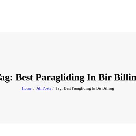
ag: Best Paragliding In Bir Billi
Home
All Posts
Tag: Best Paragliding In Bir Billing