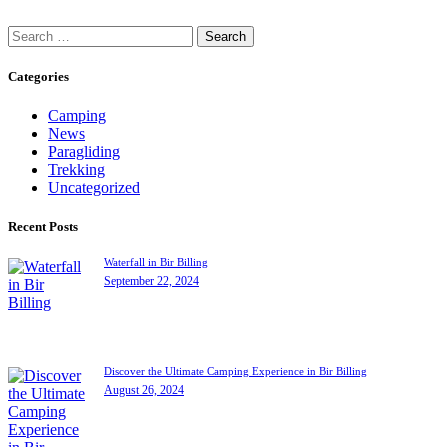
Search
for:
Categories
Camping
News
Paragliding
Trekking
Uncategorized
Recent Posts
Waterfall in Bir Billing
September 22, 2024
Discover the Ultimate Camping Experience in Bir Billing
August 26, 2024