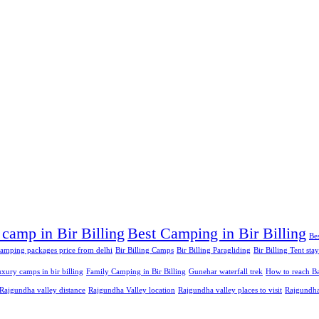
 camp in Bir Billing
Best Camping in Bir Billing
Bes
 camping packages price from delhi
Bir Billing Camps
Bir Billing Paragliding
Bir Billing Tent stay
xury camps in bir billing
Family Camping in Bir Billing
Gunehar waterfall trek
How to reach Ba
Rajgundha valley distance
Rajgundha Valley location
Rajgundha valley places to visit
Rajgundha