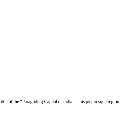
itle of the “Paragliding Capital of India.” This picturesque region is