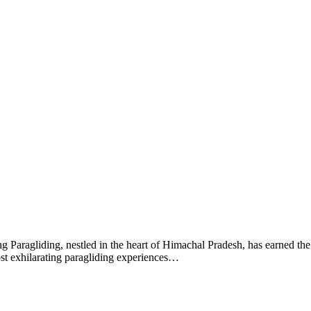
 Paragliding, nestled in the heart of Himachal Pradesh, has earned the t
ost exhilarating paragliding experiences…