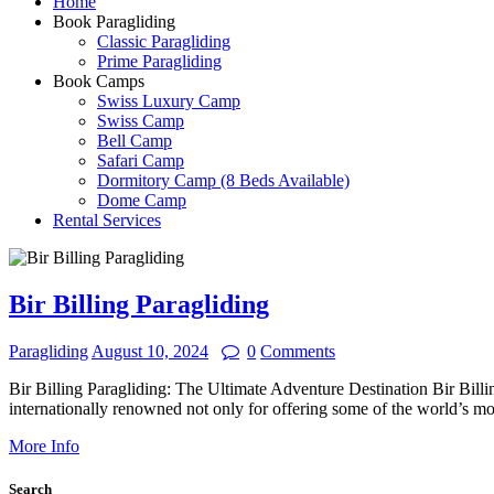
Home
Book Paragliding
Classic Paragliding
Prime Paragliding
Book Camps
Swiss Luxury Camp
Swiss Camp
Bell Camp
Safari Camp
Dormitory Camp (8 Beds Available)
Dome Camp
Rental Services
Bir Billing Paragliding
Paragliding
August 10, 2024
0
Comments
Bir Billing Paragliding: The Ultimate Adventure Destination Bir Billing
internationally renowned not only for offering some of the world’s m
More Info
Search